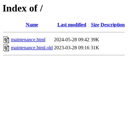
Index of /
Name
Last modified
Size
Description
maintenance.html
2024-05-28 09:42
39K
maintenance.html.old
2023-03-28 09:16
31K